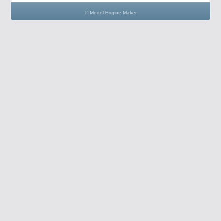
© Model Engine Maker