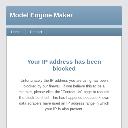
Model Engine Maker
Home
Contact
Your IP address has been
blocked
Unfortunately the IP address you are using has been
blocked by our firewall. If you believe this to be a
mistake, please click the "Contact Us" page to request
the block be lifted. This has happened because known
data scrapers have used an IP address range in which
your IP is also present.