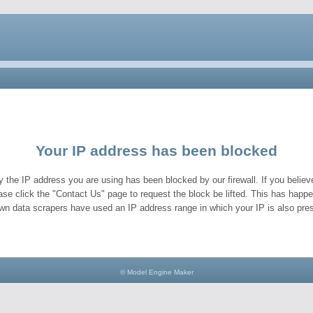
Your IP address has been blocked
y the IP address you are using has been blocked by our firewall. If you believe
ase click the "Contact Us" page to request the block be lifted. This has hap
wn data scrapers have used an IP address range in which your IP is also pres
© Model Engine Maker