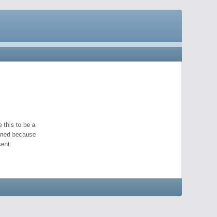
 this to be a
pened because
ent.