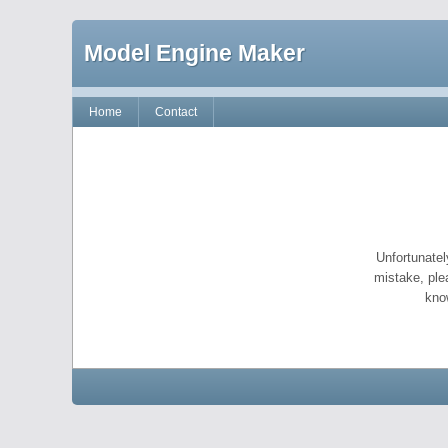
Model Engine Maker
Home
Contact
Unfortunatel
mistake, ple
kno