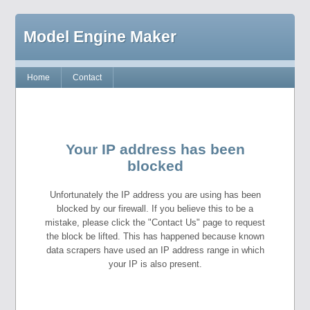
Model Engine Maker
Home
Contact
Your IP address has been
blocked
Unfortunately the IP address you are using has been
blocked by our firewall. If you believe this to be a
mistake, please click the "Contact Us" page to request
the block be lifted. This has happened because known
data scrapers have used an IP address range in which
your IP is also present.