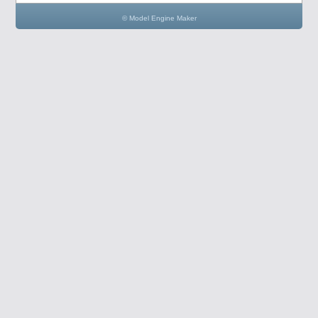
© Model Engine Maker