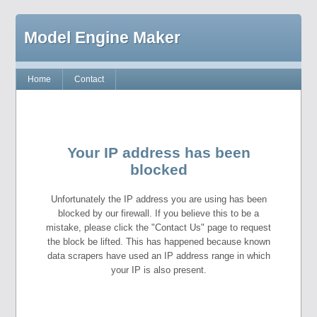
Model Engine Maker
Home
Contact
Your IP address has been
blocked
Unfortunately the IP address you are using has been
blocked by our firewall. If you believe this to be a
mistake, please click the "Contact Us" page to request
the block be lifted. This has happened because known
data scrapers have used an IP address range in which
your IP is also present.