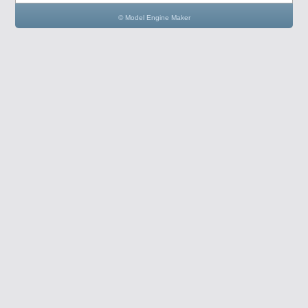
© Model Engine Maker