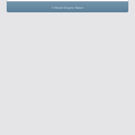
© Model Engine Maker