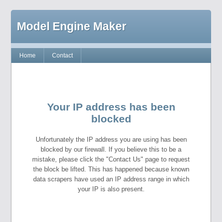
Model Engine Maker
Home
Contact
Your IP address has been
blocked
Unfortunately the IP address you are using has been
blocked by our firewall. If you believe this to be a
mistake, please click the "Contact Us" page to request
the block be lifted. This has happened because known
data scrapers have used an IP address range in which
your IP is also present.