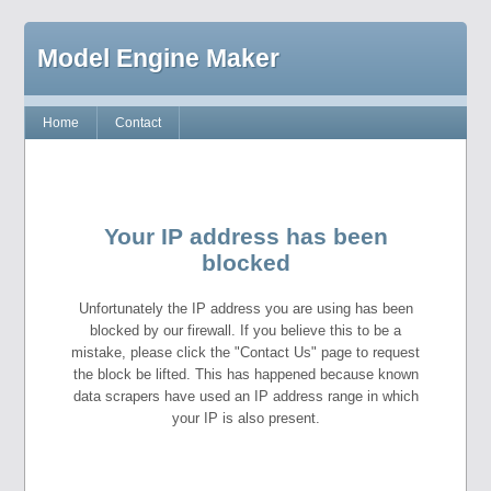
Model Engine Maker
Home
Contact
Your IP address has been
blocked
Unfortunately the IP address you are using has been
blocked by our firewall. If you believe this to be a
mistake, please click the "Contact Us" page to request
the block be lifted. This has happened because known
data scrapers have used an IP address range in which
your IP is also present.