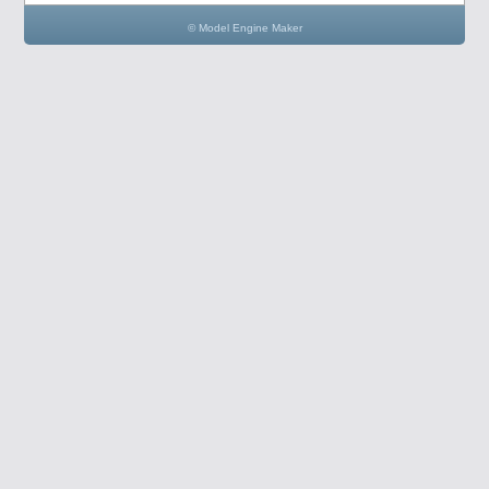
© Model Engine Maker