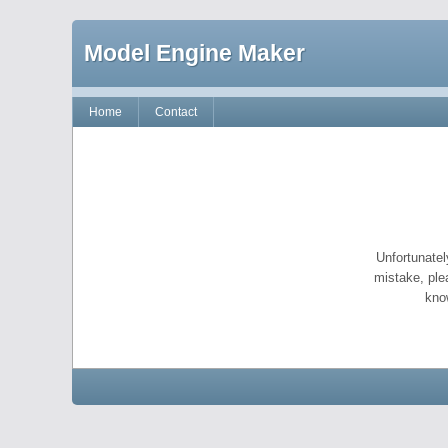
Model Engine Maker
Home
Contact
Unfortunatel
mistake, ple
kno