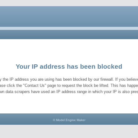
Your IP address has been blocked
y the IP address you are using has been blocked by our firewall. If you believe
ase click the "Contact Us" page to request the block be lifted. This has hap
wn data scrapers have used an IP address range in which your IP is also pres
© Model Engine Maker