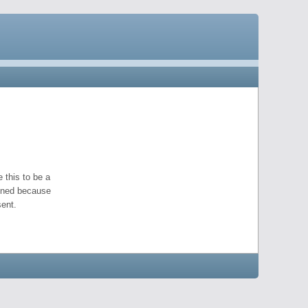
 this to be a
pened because
ent.