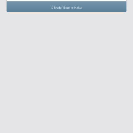
© Model Engine Maker