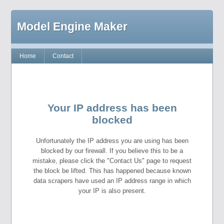
Model Engine Maker
Home
Contact
Your IP address has been
blocked
Unfortunately the IP address you are using has been
blocked by our firewall. If you believe this to be a
mistake, please click the "Contact Us" page to request
the block be lifted. This has happened because known
data scrapers have used an IP address range in which
your IP is also present.