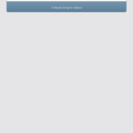
© Model Engine Maker