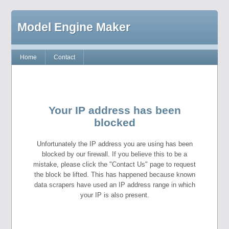
Model Engine Maker
Home
Contact
Your IP address has been
blocked
Unfortunately the IP address you are using has been
blocked by our firewall. If you believe this to be a
mistake, please click the "Contact Us" page to request
the block be lifted. This has happened because known
data scrapers have used an IP address range in which
your IP is also present.