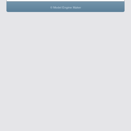
© Model Engine Maker