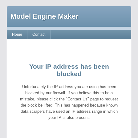
Model Engine Maker
Home
Contact
Your IP address has been
blocked
Unfortunately the IP address you are using has been
blocked by our firewall. If you believe this to be a
mistake, please click the "Contact Us" page to request
the block be lifted. This has happened because known
data scrapers have used an IP address range in which
your IP is also present.