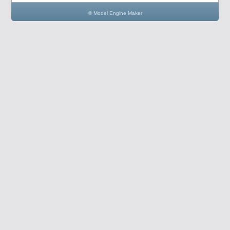
© Model Engine Maker