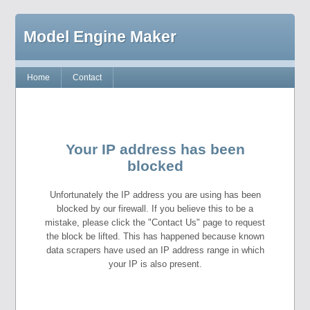
Model Engine Maker
Home
Contact
Your IP address has been
blocked
Unfortunately the IP address you are using has been
blocked by our firewall. If you believe this to be a
mistake, please click the "Contact Us" page to request
the block be lifted. This has happened because known
data scrapers have used an IP address range in which
your IP is also present.