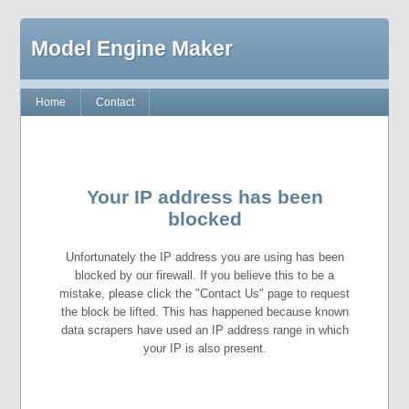
Model Engine Maker
Home
Contact
Your IP address has been
blocked
Unfortunately the IP address you are using has been
blocked by our firewall. If you believe this to be a
mistake, please click the "Contact Us" page to request
the block be lifted. This has happened because known
data scrapers have used an IP address range in which
your IP is also present.