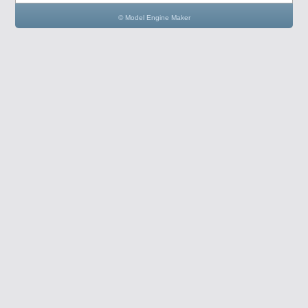
© Model Engine Maker