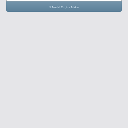
© Model Engine Maker