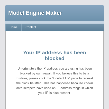
Model Engine Maker
Home
Contact
Your IP address has been
blocked
Unfortunately the IP address you are using has been
blocked by our firewall. If you believe this to be a
mistake, please click the "Contact Us" page to request
the block be lifted. This has happened because known
data scrapers have used an IP address range in which
your IP is also present.