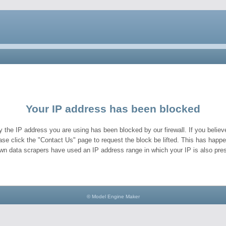
Your IP address has been blocked
y the IP address you are using has been blocked by our firewall. If you believe
ase click the "Contact Us" page to request the block be lifted. This has hap
wn data scrapers have used an IP address range in which your IP is also pres
© Model Engine Maker