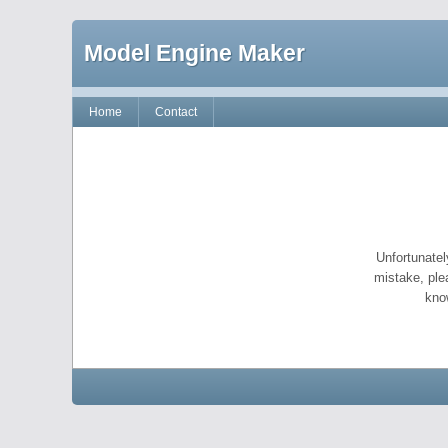
Model Engine Maker
Home
Contact
Unfortunatel
mistake, ple
kno