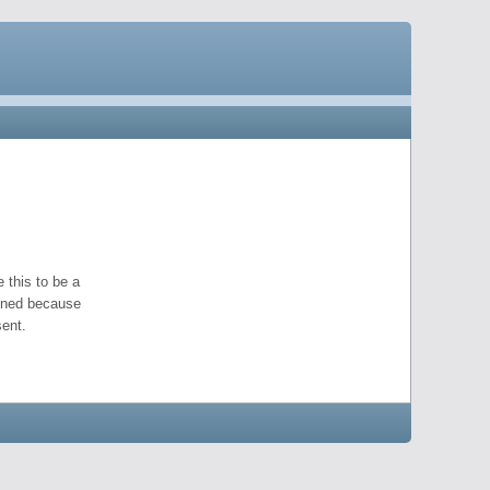
 this to be a
pened because
ent.