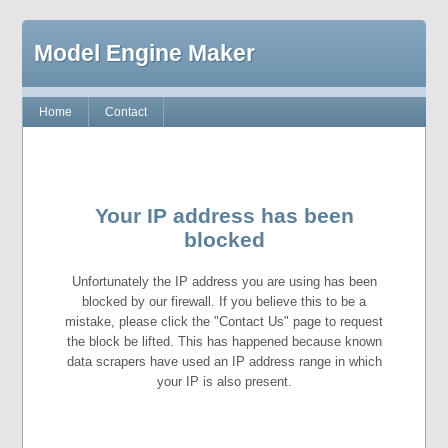
Model Engine Maker
Home
Contact
Your IP address has been
blocked
Unfortunately the IP address you are using has been
blocked by our firewall. If you believe this to be a
mistake, please click the "Contact Us" page to request
the block be lifted. This has happened because known
data scrapers have used an IP address range in which
your IP is also present.