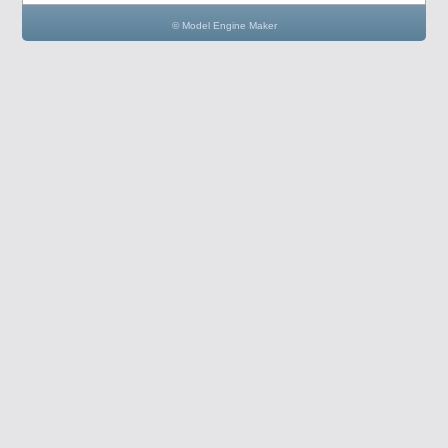
© Model Engine Maker