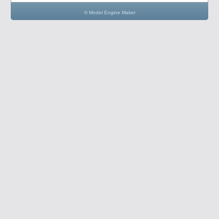
© Model Engine Maker