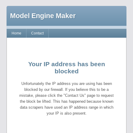
Model Engine Maker
Home
Contact
Your IP address has been
blocked
Unfortunately the IP address you are using has been
blocked by our firewall. If you believe this to be a
mistake, please click the "Contact Us" page to request
the block be lifted. This has happened because known
data scrapers have used an IP address range in which
your IP is also present.