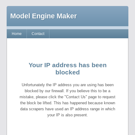
Model Engine Maker
Home
Contact
Your IP address has been
blocked
Unfortunately the IP address you are using has been
blocked by our firewall. If you believe this to be a
mistake, please click the "Contact Us" page to request
the block be lifted. This has happened because known
data scrapers have used an IP address range in which
your IP is also present.