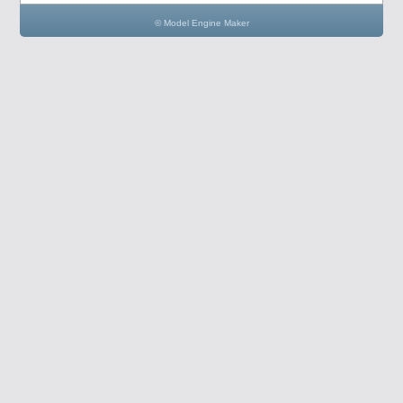
© Model Engine Maker