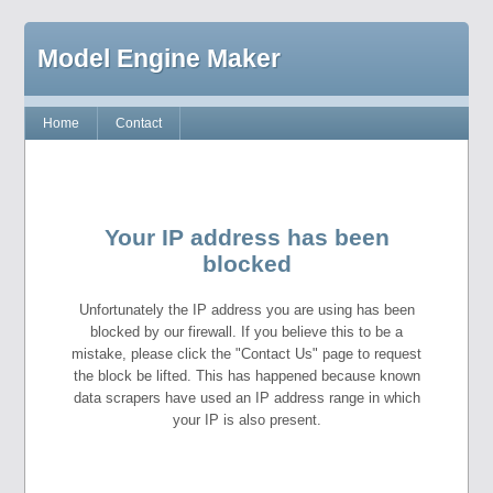
Model Engine Maker
Home
Contact
Your IP address has been
blocked
Unfortunately the IP address you are using has been
blocked by our firewall. If you believe this to be a
mistake, please click the "Contact Us" page to request
the block be lifted. This has happened because known
data scrapers have used an IP address range in which
your IP is also present.