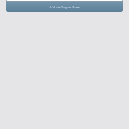
© Model Engine Maker