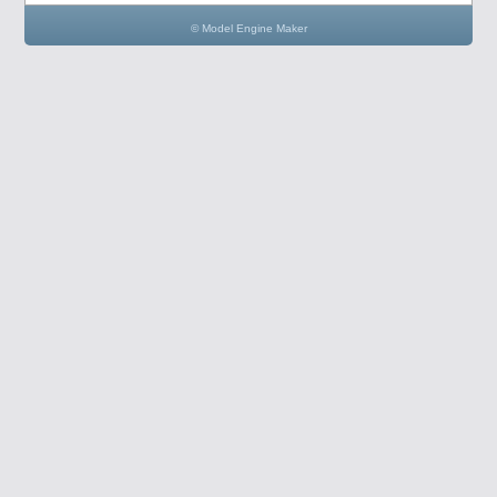
© Model Engine Maker