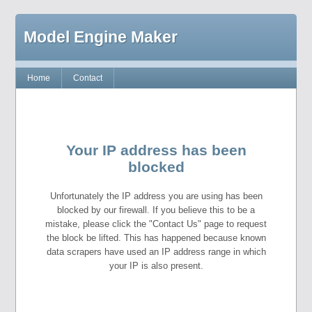
Model Engine Maker
Home
Contact
Your IP address has been
blocked
Unfortunately the IP address you are using has been
blocked by our firewall. If you believe this to be a
mistake, please click the "Contact Us" page to request
the block be lifted. This has happened because known
data scrapers have used an IP address range in which
your IP is also present.