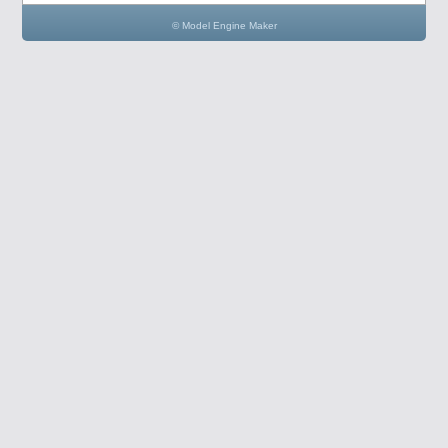
© Model Engine Maker