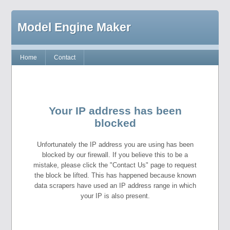
Model Engine Maker
Home
Contact
Your IP address has been
blocked
Unfortunately the IP address you are using has been
blocked by our firewall. If you believe this to be a
mistake, please click the "Contact Us" page to request
the block be lifted. This has happened because known
data scrapers have used an IP address range in which
your IP is also present.