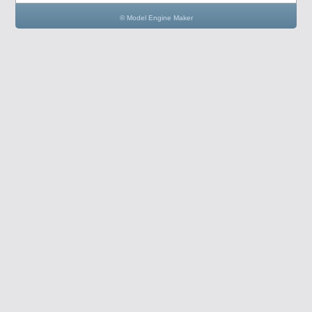
© Model Engine Maker