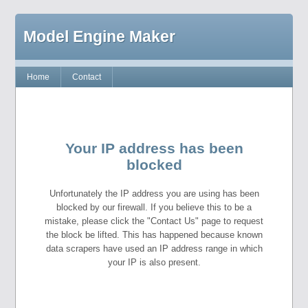
Model Engine Maker
Home
Contact
Your IP address has been
blocked
Unfortunately the IP address you are using has been
blocked by our firewall. If you believe this to be a
mistake, please click the "Contact Us" page to request
the block be lifted. This has happened because known
data scrapers have used an IP address range in which
your IP is also present.