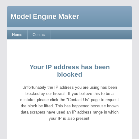
Model Engine Maker
Home
Contact
Your IP address has been
blocked
Unfortunately the IP address you are using has been
blocked by our firewall. If you believe this to be a
mistake, please click the "Contact Us" page to request
the block be lifted. This has happened because known
data scrapers have used an IP address range in which
your IP is also present.