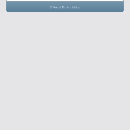
© Model Engine Maker