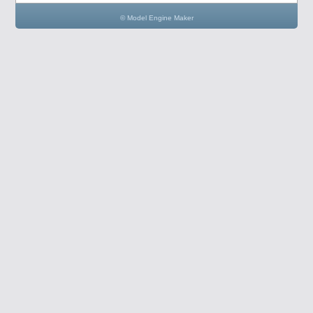
© Model Engine Maker