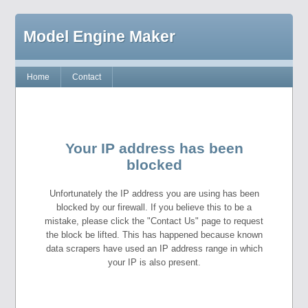
Model Engine Maker
Home
Contact
Your IP address has been
blocked
Unfortunately the IP address you are using has been
blocked by our firewall. If you believe this to be a
mistake, please click the "Contact Us" page to request
the block be lifted. This has happened because known
data scrapers have used an IP address range in which
your IP is also present.