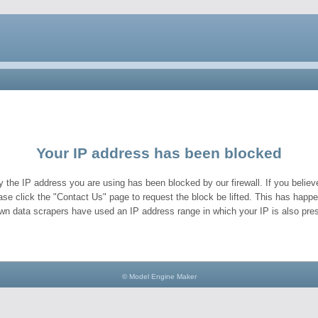
Your IP address has been blocked
y the IP address you are using has been blocked by our firewall. If you believe
ase click the "Contact Us" page to request the block be lifted. This has hap
wn data scrapers have used an IP address range in which your IP is also pres
© Model Engine Maker