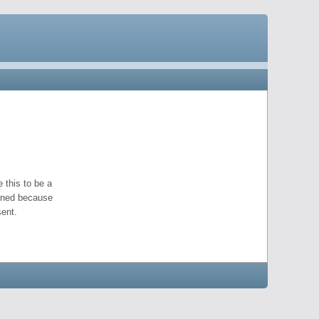
 this to be a
pened because
ent.