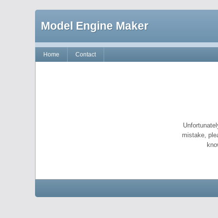
Model Engine Maker
Home
Contact
Unfortunatel
mistake, ple
kno