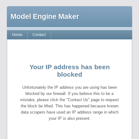
Model Engine Maker
Home
Contact
Your IP address has been
blocked
Unfortunately the IP address you are using has been
blocked by our firewall. If you believe this to be a
mistake, please click the "Contact Us" page to request
the block be lifted. This has happened because known
data scrapers have used an IP address range in which
your IP is also present.