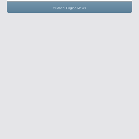
© Model Engine Maker