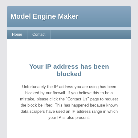
Model Engine Maker
Home
Contact
Your IP address has been
blocked
Unfortunately the IP address you are using has been
blocked by our firewall. If you believe this to be a
mistake, please click the "Contact Us" page to request
the block be lifted. This has happened because known
data scrapers have used an IP address range in which
your IP is also present.