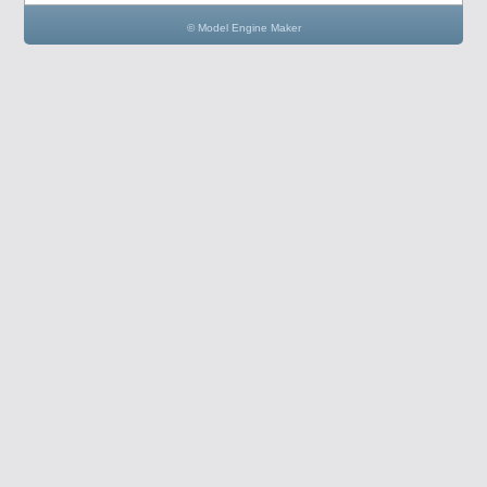
© Model Engine Maker