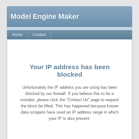
Model Engine Maker
Home
Contact
Your IP address has been
blocked
Unfortunately the IP address you are using has been
blocked by our firewall. If you believe this to be a
mistake, please click the "Contact Us" page to request
the block be lifted. This has happened because known
data scrapers have used an IP address range in which
your IP is also present.