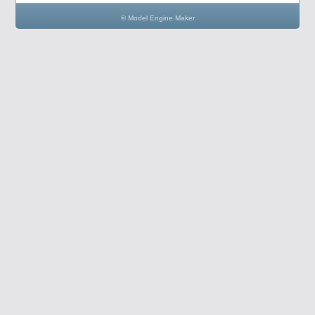
© Model Engine Maker