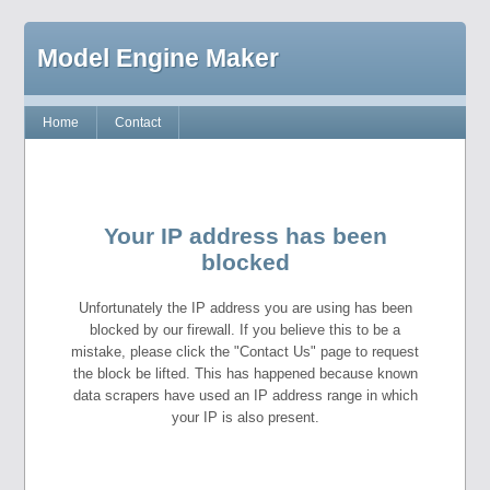
Model Engine Maker
Home
Contact
Your IP address has been
blocked
Unfortunately the IP address you are using has been
blocked by our firewall. If you believe this to be a
mistake, please click the "Contact Us" page to request
the block be lifted. This has happened because known
data scrapers have used an IP address range in which
your IP is also present.