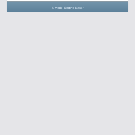
© Model Engine Maker