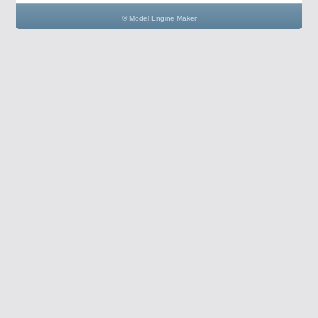
© Model Engine Maker