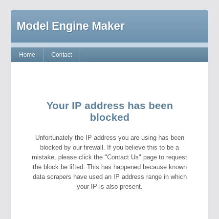
Model Engine Maker
Home
Contact
Your IP address has been
blocked
Unfortunately the IP address you are using has been
blocked by our firewall. If you believe this to be a
mistake, please click the "Contact Us" page to request
the block be lifted. This has happened because known
data scrapers have used an IP address range in which
your IP is also present.