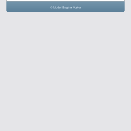
© Model Engine Maker