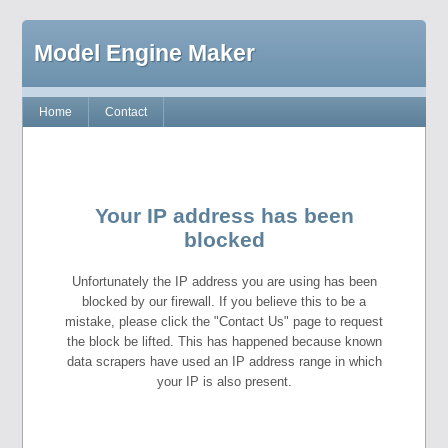
Model Engine Maker
Home
Contact
Your IP address has been
blocked
Unfortunately the IP address you are using has been
blocked by our firewall. If you believe this to be a
mistake, please click the "Contact Us" page to request
the block be lifted. This has happened because known
data scrapers have used an IP address range in which
your IP is also present.