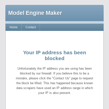
Model Engine Maker
Home
Contact
Your IP address has been
blocked
Unfortunately the IP address you are using has been
blocked by our firewall. If you believe this to be a
mistake, please click the "Contact Us" page to request
the block be lifted. This has happened because known
data scrapers have used an IP address range in which
your IP is also present.