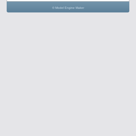
© Model Engine Maker