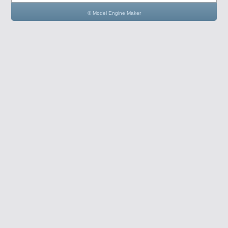
© Model Engine Maker