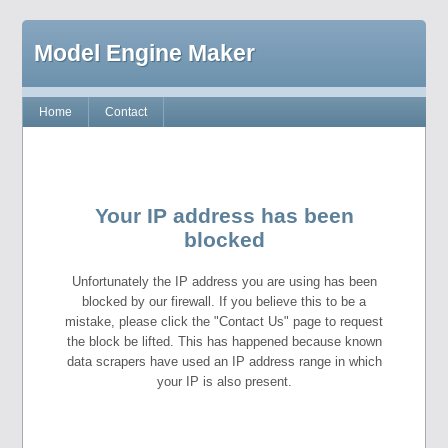
Model Engine Maker
Home
Contact
Your IP address has been
blocked
Unfortunately the IP address you are using has been
blocked by our firewall. If you believe this to be a
mistake, please click the "Contact Us" page to request
the block be lifted. This has happened because known
data scrapers have used an IP address range in which
your IP is also present.