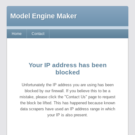
Model Engine Maker
Home
Contact
Your IP address has been
blocked
Unfortunately the IP address you are using has been
blocked by our firewall. If you believe this to be a
mistake, please click the "Contact Us" page to request
the block be lifted. This has happened because known
data scrapers have used an IP address range in which
your IP is also present.