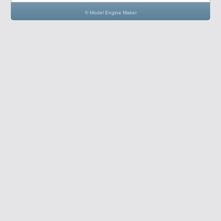
© Model Engine Maker