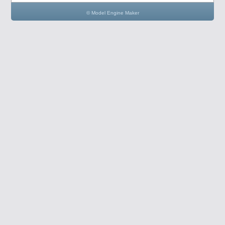
© Model Engine Maker