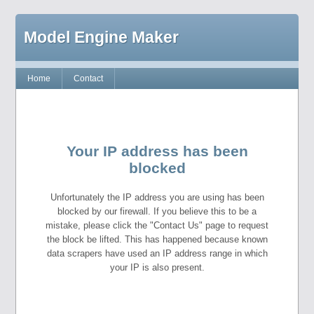
Model Engine Maker
Home
Contact
Your IP address has been
blocked
Unfortunately the IP address you are using has been
blocked by our firewall. If you believe this to be a
mistake, please click the "Contact Us" page to request
the block be lifted. This has happened because known
data scrapers have used an IP address range in which
your IP is also present.