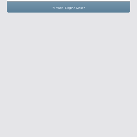
© Model Engine Maker