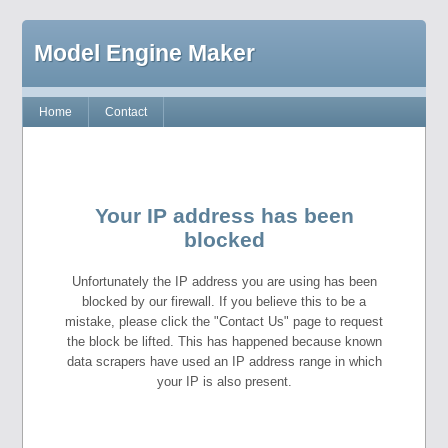
Model Engine Maker
Home
Contact
Your IP address has been
blocked
Unfortunately the IP address you are using has been
blocked by our firewall. If you believe this to be a
mistake, please click the "Contact Us" page to request
the block be lifted. This has happened because known
data scrapers have used an IP address range in which
your IP is also present.