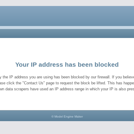
Your IP address has been blocked
y the IP address you are using has been blocked by our firewall. If you believe
ase click the "Contact Us" page to request the block be lifted. This has hap
wn data scrapers have used an IP address range in which your IP is also pres
© Model Engine Maker