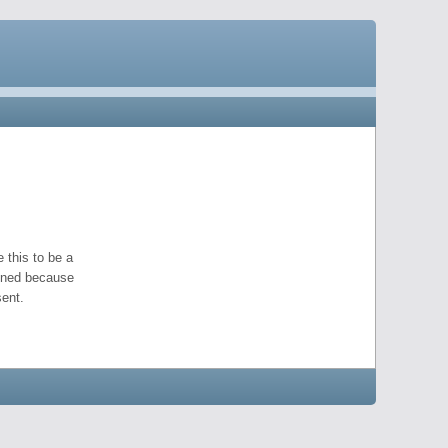
 this to be a
pened because
ent.