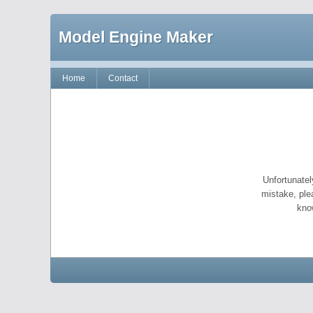
Model Engine Maker
Home
Contact
Unfortunatel
mistake, ple
kno