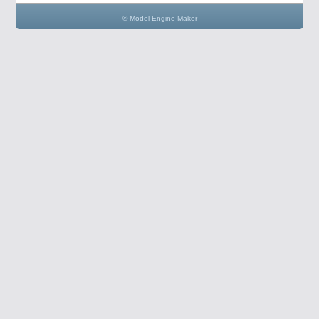
© Model Engine Maker