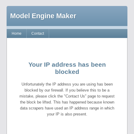
Model Engine Maker
Home
Contact
Your IP address has been
blocked
Unfortunately the IP address you are using has been
blocked by our firewall. If you believe this to be a
mistake, please click the "Contact Us" page to request
the block be lifted. This has happened because known
data scrapers have used an IP address range in which
your IP is also present.