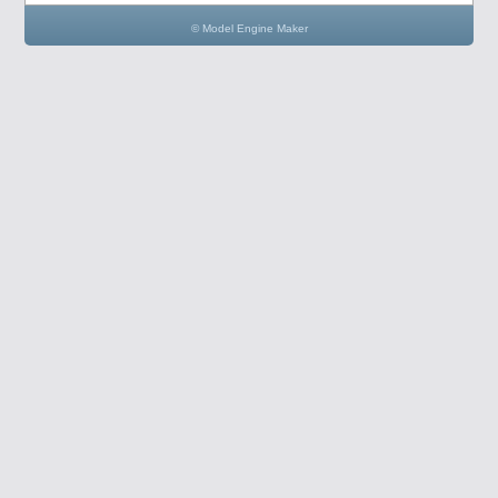
© Model Engine Maker