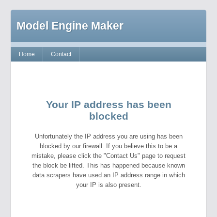
Model Engine Maker
Home
Contact
Your IP address has been
blocked
Unfortunately the IP address you are using has been
blocked by our firewall. If you believe this to be a
mistake, please click the "Contact Us" page to request
the block be lifted. This has happened because known
data scrapers have used an IP address range in which
your IP is also present.