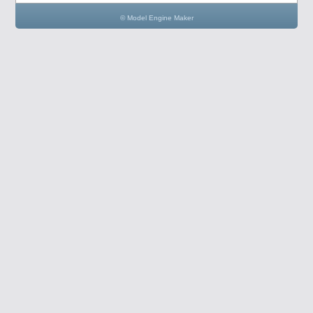
© Model Engine Maker