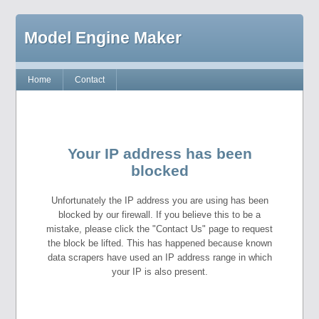
Model Engine Maker
Home
Contact
Your IP address has been
blocked
Unfortunately the IP address you are using has been
blocked by our firewall. If you believe this to be a
mistake, please click the "Contact Us" page to request
the block be lifted. This has happened because known
data scrapers have used an IP address range in which
your IP is also present.