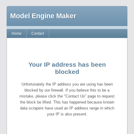
Model Engine Maker
Home
Contact
Your IP address has been
blocked
Unfortunately the IP address you are using has been
blocked by our firewall. If you believe this to be a
mistake, please click the "Contact Us" page to request
the block be lifted. This has happened because known
data scrapers have used an IP address range in which
your IP is also present.