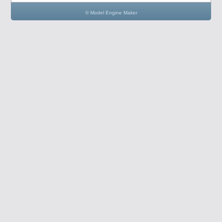
© Model Engine Maker