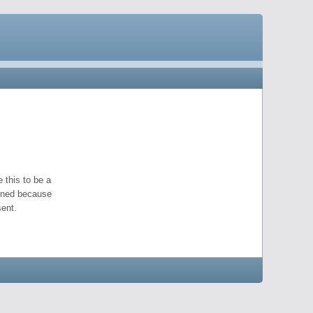
 this to be a
pened because
ent.