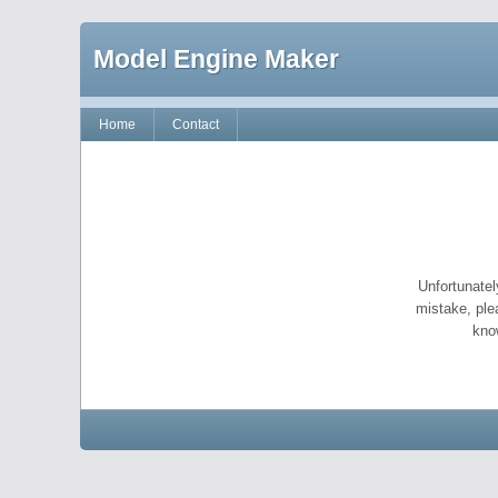
Model Engine Maker
Home
Contact
Unfortunatel
mistake, ple
kno