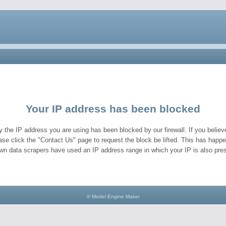
Your IP address has been blocked
y the IP address you are using has been blocked by our firewall. If you believe
ase click the "Contact Us" page to request the block be lifted. This has hap
wn data scrapers have used an IP address range in which your IP is also pres
© Model Engine Maker