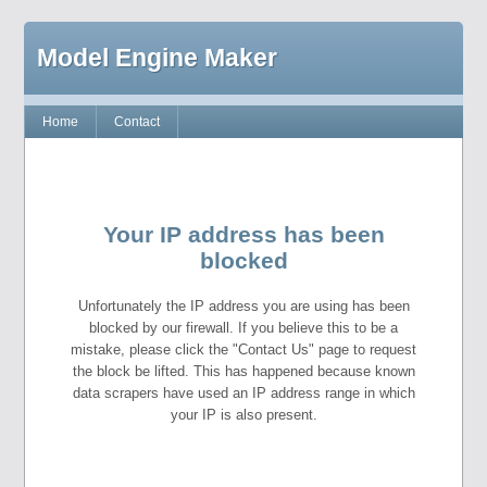
Model Engine Maker
Home
Contact
Your IP address has been
blocked
Unfortunately the IP address you are using has been
blocked by our firewall. If you believe this to be a
mistake, please click the "Contact Us" page to request
the block be lifted. This has happened because known
data scrapers have used an IP address range in which
your IP is also present.