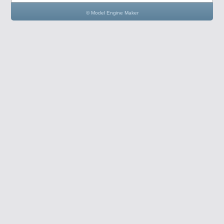
© Model Engine Maker