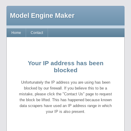
Model Engine Maker
Home
Contact
Your IP address has been
blocked
Unfortunately the IP address you are using has been
blocked by our firewall. If you believe this to be a
mistake, please click the "Contact Us" page to request
the block be lifted. This has happened because known
data scrapers have used an IP address range in which
your IP is also present.