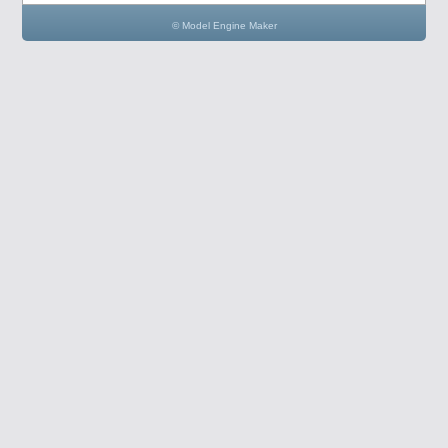
© Model Engine Maker