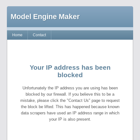
Model Engine Maker
Home
Contact
Your IP address has been
blocked
Unfortunately the IP address you are using has been
blocked by our firewall. If you believe this to be a
mistake, please click the "Contact Us" page to request
the block be lifted. This has happened because known
data scrapers have used an IP address range in which
your IP is also present.