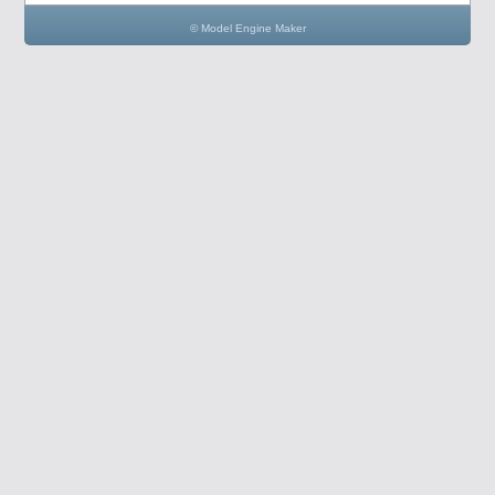
© Model Engine Maker