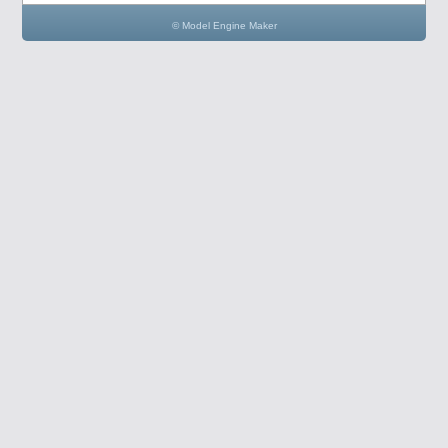
© Model Engine Maker