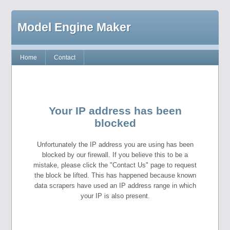
Model Engine Maker
Home
Contact
Your IP address has been
blocked
Unfortunately the IP address you are using has been
blocked by our firewall. If you believe this to be a
mistake, please click the "Contact Us" page to request
the block be lifted. This has happened because known
data scrapers have used an IP address range in which
your IP is also present.