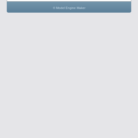
© Model Engine Maker