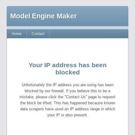
Model Engine Maker
Home
Contact
Your IP address has been
blocked
Unfortunately the IP address you are using has been
blocked by our firewall. If you believe this to be a
mistake, please click the "Contact Us" page to request
the block be lifted. This has happened because known
data scrapers have used an IP address range in which
your IP is also present.