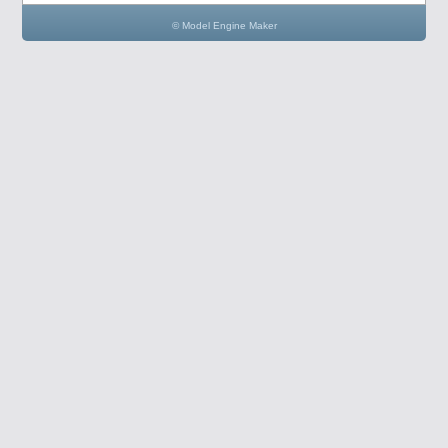
© Model Engine Maker