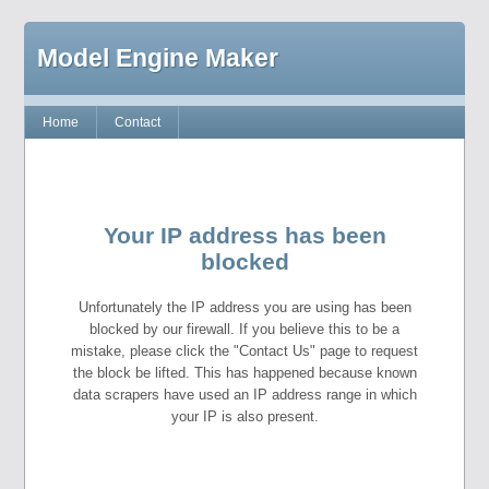
Model Engine Maker
Home
Contact
Your IP address has been
blocked
Unfortunately the IP address you are using has been
blocked by our firewall. If you believe this to be a
mistake, please click the "Contact Us" page to request
the block be lifted. This has happened because known
data scrapers have used an IP address range in which
your IP is also present.