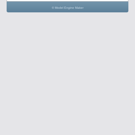
© Model Engine Maker