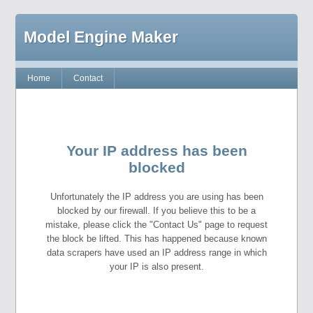
Model Engine Maker
Home
Contact
Your IP address has been
blocked
Unfortunately the IP address you are using has been
blocked by our firewall. If you believe this to be a
mistake, please click the "Contact Us" page to request
the block be lifted. This has happened because known
data scrapers have used an IP address range in which
your IP is also present.