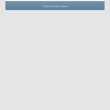
© Model Engine Maker