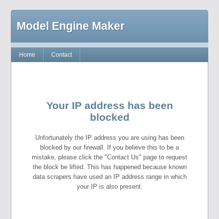
Model Engine Maker
Home
Contact
Your IP address has been
blocked
Unfortunately the IP address you are using has been
blocked by our firewall. If you believe this to be a
mistake, please click the "Contact Us" page to request
the block be lifted. This has happened because known
data scrapers have used an IP address range in which
your IP is also present.