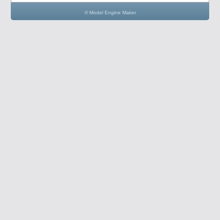
© Model Engine Maker