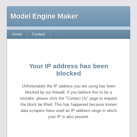
Model Engine Maker
Home
Contact
Your IP address has been
blocked
Unfortunately the IP address you are using has been
blocked by our firewall. If you believe this to be a
mistake, please click the "Contact Us" page to request
the block be lifted. This has happened because known
data scrapers have used an IP address range in which
your IP is also present.